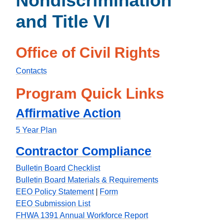
Nondiscrimination
and Title VI
Office of Civil Rights
Contacts
Program Quick Links
Affirmative Action
5 Year Plan
Contractor Compliance
Bulletin Board Checklist
Bulletin Board Materials & Requirements
EEO Policy Statement
|
Form
EEO Submission List
FHWA 1391 Annual Workforce Report