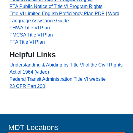
FTA Public Notice of Title VI Program Rights
Title VI Limited English Proficiency Plan PDF
|
Word
Language Assistance Guide
FHWA Title VI Plan
FMCSA Title VI Plan
FTA Title VI Plan
Helpful Links
Understanding & Abiding by Title VI of the Civil Rights
Act of 1964 (video)
Federal Transit Administration Title VI website
23 CFR Part 200
MDT Locations