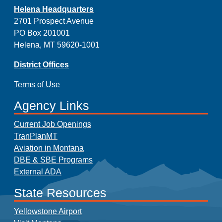
Helena Headquarters
2701 Prospect Avenue
PO Box 201001
Helena, MT 59620-1001
District Offices
Terms of Use
Agency Links
Current Job Openings
TranPlanMT
Aviation in Montana
DBE & SBE Programs
External ADA
State Resources
Yellowstone Airport