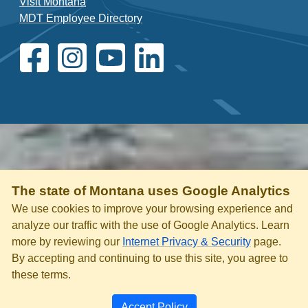
Visit Montana
MDT Employee Directory
The state of Montana uses Google Analytics
We use cookies to improve your browsing experience and
analyze our traffic with the use of Google Analytics. Learn
more by reviewing our
Internet Privacy & Security
page.
By accepting and continuing to use this site, you agree to
these terms.
Accept Policy