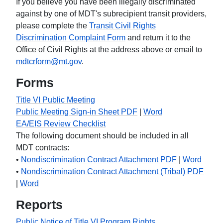
If you believe you have been illegally discriminated
against by one of MDT's subrecipient transit providers,
please complete the
Transit Civil Rights
Discrimination Complaint Form
and return it to the
Office of Civil Rights at the address above or email to
mdtcrform@mt.gov
.
Forms
Title VI Public Meeting
Public Meeting Sign-in Sheet PDF
|
Word
EA/EIS Review Checklist
The following document should be included in all
MDT contracts:
•
Nondiscrimination Contract Attachment PDF
|
Word
•
Nondiscrimination Contract Attachment (Tribal) PDF
|
Word
Reports
Public Notice of Title VI Program Rights