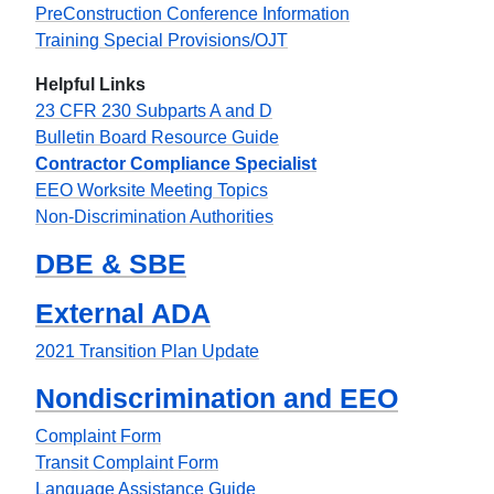
PreConstruction Conference Information
Training Special Provisions/OJT
Helpful Links
23 CFR 230 Subparts A and D
Bulletin Board Resource Guide
Contractor Compliance Specialist
EEO Worksite Meeting Topics
Non-Discrimination Authorities
DBE & SBE
External ADA
2021 Transition Plan Update
Nondiscrimination and EEO
Complaint Form
Transit Complaint Form
Language Assistance Guide