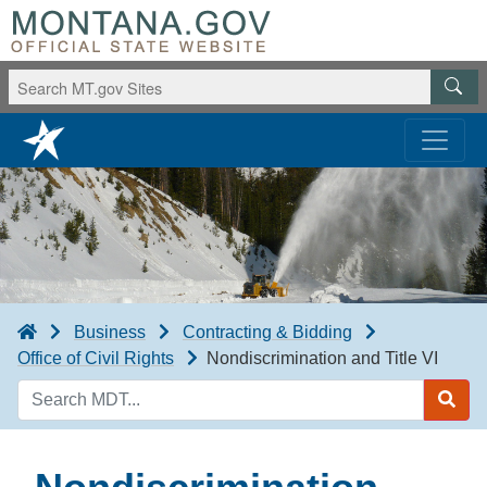
Business
Contracting & Bidding
Office of Civil Rights
Nondiscrimination and Title VI
Search
MDT