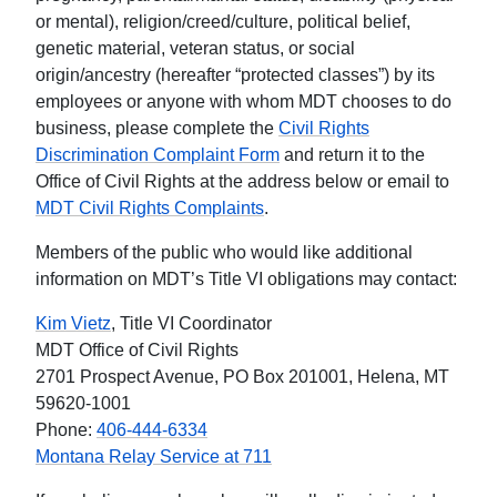
or mental), religion/creed/culture, political belief,
genetic material, veteran status, or social
origin/ancestry (hereafter “protected classes”) by its
employees or anyone with whom MDT chooses to do
business, please complete the
Civil Rights
Discrimination Complaint Form
and return it to the
Office of Civil Rights at the address below or email to
MDT Civil Rights Complaints
.
Members of the public who would like additional
information on MDT’s Title VI obligations may contact:
Kim Vietz
, Title VI Coordinator
MDT Office of Civil Rights
2701 Prospect Avenue, PO Box 201001, Helena, MT
59620-1001
Phone:
406-444-6334
Montana Relay Service at 711