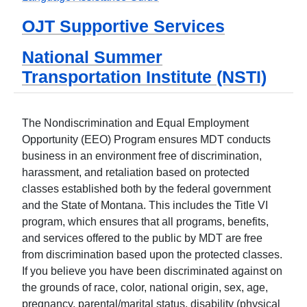
OJT Supportive Services
National Summer
Transportation Institute (NSTI)
The Nondiscrimination and Equal Employment
Opportunity (EEO) Program ensures MDT conducts
business in an environment free of discrimination,
harassment, and retaliation based on protected
classes established both by the federal government
and the State of Montana. This includes the Title VI
program, which ensures that all programs, benefits,
and services offered to the public by MDT are free
from discrimination based upon the protected classes.
If you believe you have been discriminated against on
the grounds of race, color, national origin, sex, age,
pregnancy, parental/marital status, disability (physical