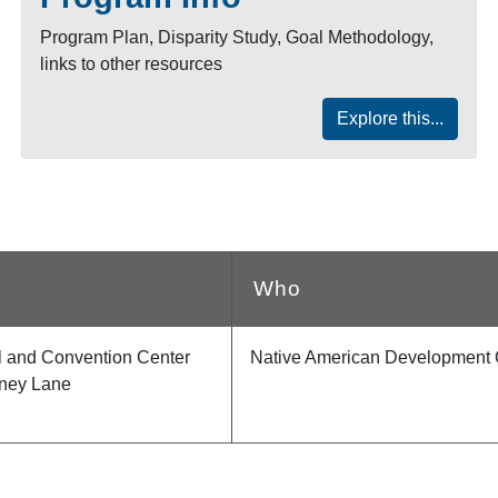
Program Plan, Disparity Study, Goal Methodology,
links to other resources
Explore this...
Who
el and Convention Center
Native American Development 
ney Lane