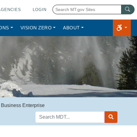
AGENCIES
LOGIN
IONS
VISION ZERO
ABOUT
 Business Enterprise
Search
MDT