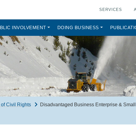
SERVICES
BLIC INVOLVEMENT
DOING BUSINESS
PUBLICAT
 of Civil Rights
Disadvantaged Business Enterprise & Small