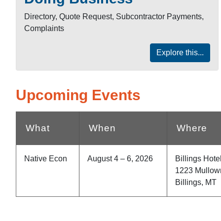
Directory, Quote Request, Subcontractor Payments,
Complaints
Explore this...
Upcoming Events
What
When
Where
Native Econ
August 4 – 6, 2026
Billings Hot
1223 Mullow
Billings, MT