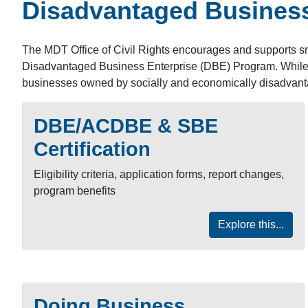
Disadvantaged Business
The MDT Office of Civil Rights encourages and supports sm
Disadvantaged Business Enterprise (DBE) Program. While bo
businesses owned by socially and economically disadvant
DBE/ACDBE & SBE
Certification
Eligibility criteria, application forms, report changes,
program benefits
Explore this...
Doing Business