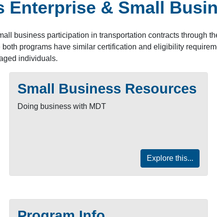
 Enterprise & Small Busin
all business participation in transportation contracts through 
th programs have similar certification and eligibility requirem
aged individuals.
Small Business Resources
Doing business with MDT
Explore this...
Program Info