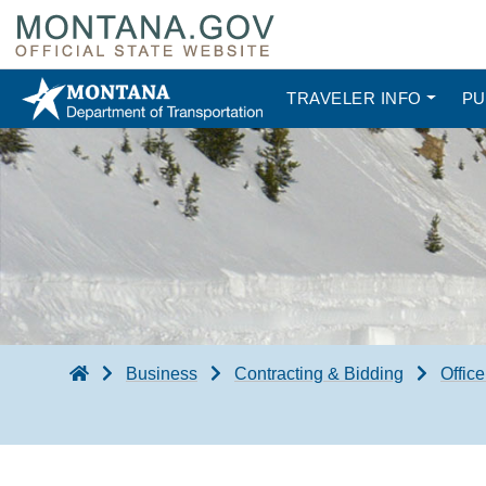
TRAVELER INFO
PU
Business
Contracting & Bidding
Office