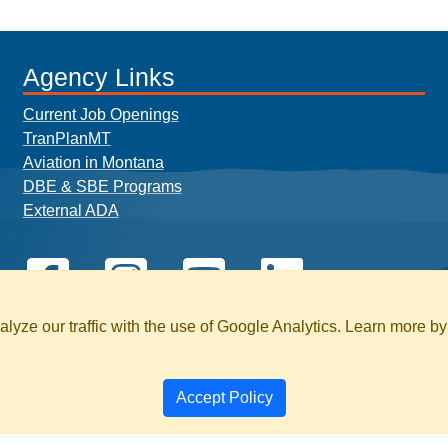
Agency Links
Current Job Openings
TranPlanMT
Aviation in Montana
DBE & SBE Programs
External ADA
yze our traffic with the use of Google Analytics. Learn more b
Accept Policy
BILITY
PAGE HISTORY
SEARCH MT.GOV 