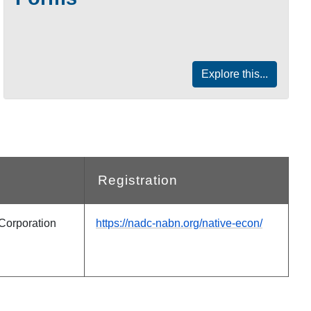
Explore this...
Registration
Corporation
https://nadc-nabn.org/native-econ/