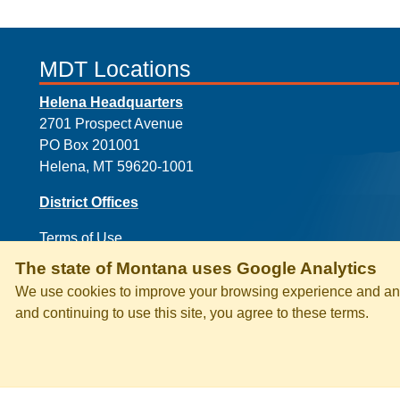
MDT Locations
Helena Headquarters
2701 Prospect Avenue
PO Box 201001
Helena, MT 59620-1001
District Offices
Terms of Use
The state of Montana uses Google Analytics
We use cookies to improve your browsing experience and anal
and continuing to use this site, you agree to these terms.
PRIVACY & SECURITY
ACCESSI