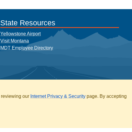
State Resources
Yellowstone Airport
Visit Montana
MDT Employee Directory
y reviewing our
Internet Privacy & Security
page. By accepting
ARCHIVE