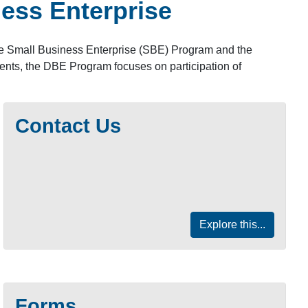
ess Enterprise
the Small Business Enterprise (SBE) Program and the
ents, the DBE Program focuses on participation of
Contact Us
Explore this...
Forms