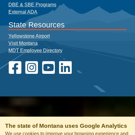
DBE & SBE Programs
External ADA
State Resources
Yellowstone Airport
Visit Montana
MDT Employee Directory
The state of Montana uses Google Analytics
We use cookies to improve your browsing experience and