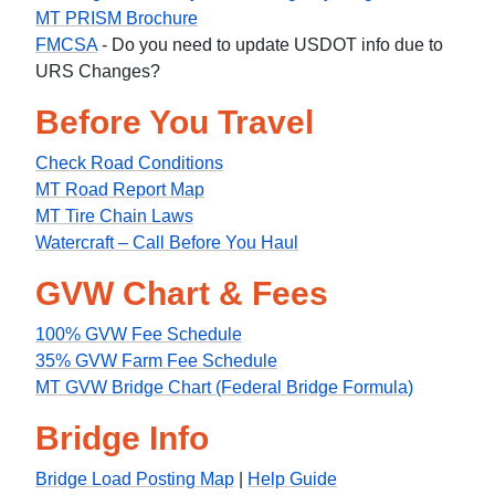
MT PRISM Brochure
FMCSA
- Do you need to update USDOT info due to
URS Changes?
Before You Travel
Check Road Conditions
MT Road Report Map
MT Tire Chain Laws
Watercraft – Call Before You Haul
GVW Chart & Fees
100% GVW Fee Schedule
35% GVW Farm Fee Schedule
MT GVW Bridge Chart (Federal Bridge Formula)
Bridge Info
Bridge Load Posting Map
|
Help Guide