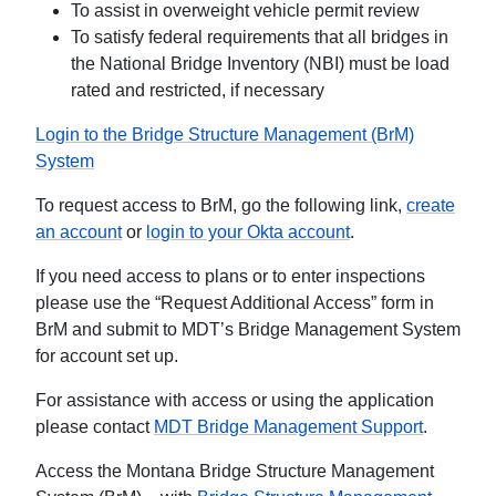
To assist in overweight vehicle permit review
To satisfy federal requirements that all bridges in
the National Bridge Inventory (NBI) must be load
rated and restricted, if necessary
Login to the Bridge Structure Management (BrM)
System
To request access to BrM, go the following link,
create
an account
or
login to your Okta account
.
If you need access to plans or to enter inspections
please use the “Request Additional Access” form in
BrM and submit to MDT’s Bridge Management System
for account set up.
For assistance with access or using the application
please contact
MDT Bridge Management Support
.
Access the Montana Bridge Structure Management