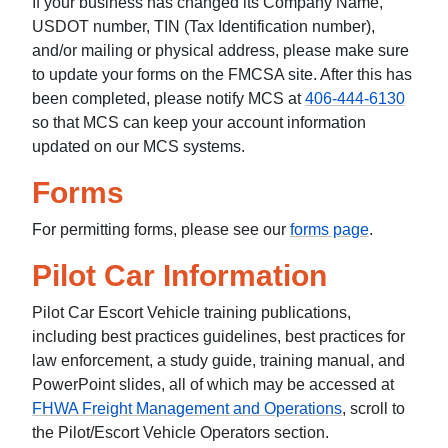
If your business has changed its Company Name,
USDOT number, TIN (Tax Identification number),
and/or mailing or physical address, please make sure
to update your forms on the FMCSA site. After this has
been completed, please notify MCS at
406-444-6130
so that MCS can keep your account information
updated on our MCS systems.
Forms
For permitting forms, please see our
forms page
.
Pilot Car Information
Pilot Car Escort Vehicle training publications,
including best practices guidelines, best practices for
law enforcement, a study guide, training manual, and
PowerPoint slides, all of which may be accessed at
FHWA Freight Management and Operations
, scroll to
the Pilot/Escort Vehicle Operators section.