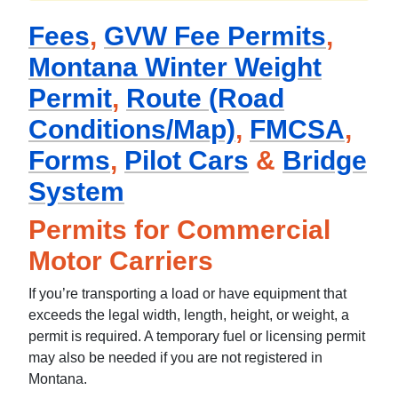
Fees
,
GVW Fee Permits
,
Montana Winter Weight
Permit
,
Route (Road
Conditions/Map)
,
FMCSA
,
Forms
,
Pilot Cars
&
Bridge
System
Permits for Commercial
Motor Carriers
If you’re transporting a load or have equipment that
exceeds the legal width, length, height, or weight, a
permit is required. A temporary fuel or licensing permit
may also be needed if you are not registered in
Montana.