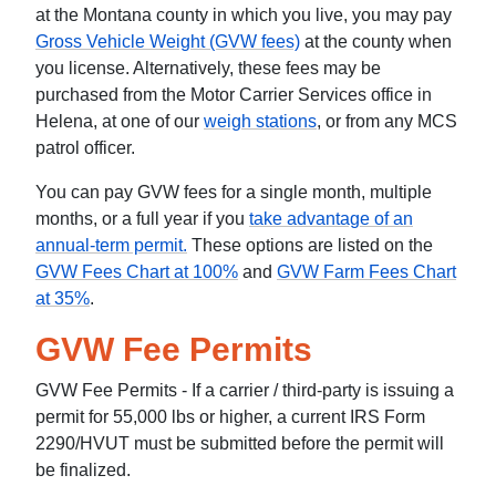
at the Montana county in which you live, you may pay
Gross Vehicle Weight (GVW fees)
at the county when
you license. Alternatively, these fees may be
purchased from the Motor Carrier Services office in
Helena, at one of our
weigh stations
, or from any MCS
patrol officer.
You can pay GVW fees for a single month, multiple
months, or a full year if you
take advantage of an
annual-term permit.
These options are listed on the
GVW Fees Chart at 100%
and
GVW Farm Fees Chart
at 35%
.
GVW Fee Permits
GVW Fee Permits - If a carrier / third-party is issuing a
permit for 55,000 lbs or higher, a current IRS Form
2290/HVUT must be submitted before the permit will
be finalized.