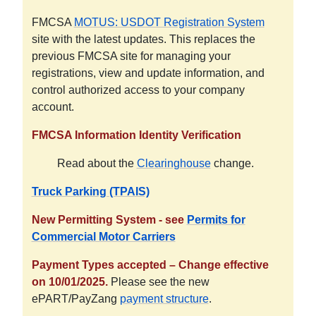
FMCSA
MOTUS: USDOT Registration System
site with the latest updates. This replaces the
previous FMCSA site for managing your
registrations, view and update information, and
control authorized access to your company
account.
FMCSA Information Identity Verification
Read about the
Clearinghouse
change.
Truck Parking (TPAIS)
New Permitting System - see
Permits for
Commercial Motor Carriers
Payment Types accepted – Change effective
on 10/01/2025.
Please see the new
ePART/PayZang
payment structure
.