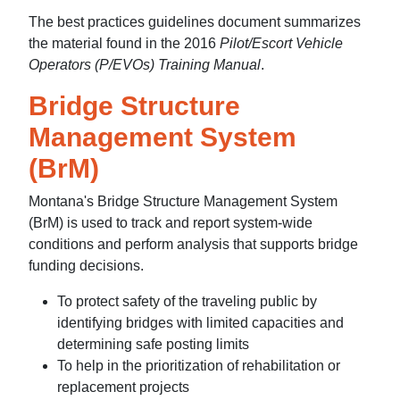
The best practices guidelines document summarizes
the material found in the 2016
Pilot/Escort Vehicle
Operators (P/EVOs) Training Manual
.
Bridge Structure
Management System
(BrM)
Montana's Bridge Structure Management System
(BrM) is used to track and report system-wide
conditions and perform analysis that supports bridge
funding decisions.
To protect safety of the traveling public by
identifying bridges with limited capacities and
determining safe posting limits
To help in the prioritization of rehabilitation or
replacement projects