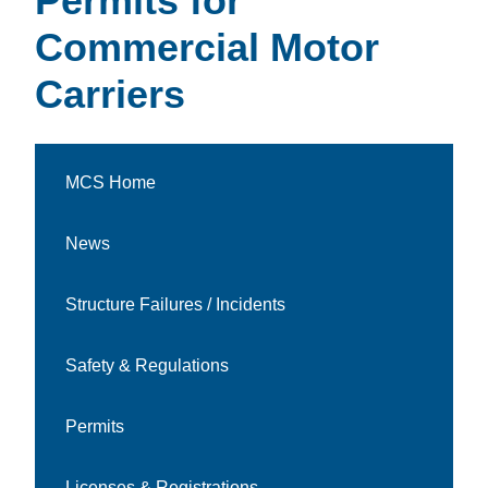
Permits for
Commercial Motor
Carriers
MCS Home
News
Structure Failures / Incidents
Safety & Regulations
Permits
Licenses & Registrations