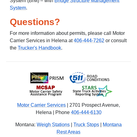
System (BrM) – with
Bridge Structure Management
System
.
Questions?
For more information about permits, please call Motor
Carrier Services in Helena at
406-444-7262
or consult
the
Trucker's Handbook
.
Motor Carrier Services
| 2701 Prospect Avenue,
Helena | Phone
406-444-6130
Montana:
Weigh Stations
|
Truck Stops
|
Montana
Rest Areas