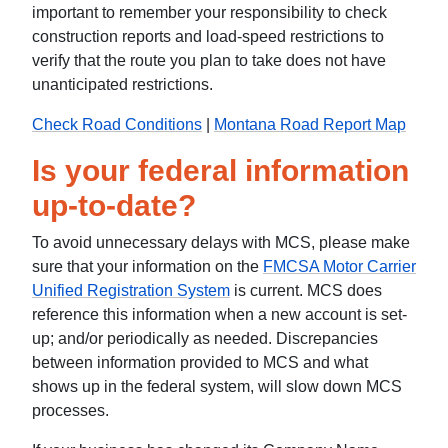
important to remember your responsibility to check
construction reports and load-speed restrictions to
verify that the route you plan to take does not have
unanticipated restrictions.
Check Road Conditions
|
Montana Road Report Map
Is your federal information
up-to-date?
To avoid unnecessary delays with MCS, please make
sure that your information on the
FMCSA Motor Carrier
Unified Registration System
is current. MCS does
reference this information when a new account is set-
up; and/or periodically as needed. Discrepancies
between information provided to MCS and what
shows up in the federal system, will slow down MCS
processes.