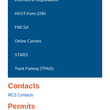
HVUT-Form 2290
FMCSA
Online Carriers
STARS
Truck Parking (TPAIS)
Contacts
MCS Contacts
Permits