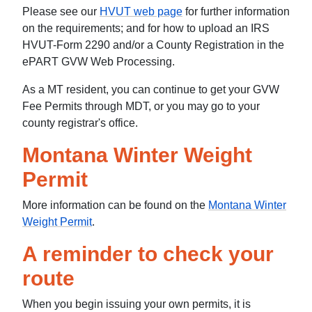
Please see our
HVUT web page
for further information
on the requirements; and for how to upload an IRS
HVUT-Form 2290 and/or a County Registration in the
ePART GVW Web Processing.
As a MT resident, you can continue to get your GVW
Fee Permits through MDT, or you may go to your
county registrar's office.
Montana Winter Weight
Permit
More information can be found on the
Montana Winter
Weight Permit
.
A reminder to check your
route
When you begin issuing your own permits, it is