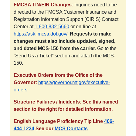
FMCSA TIN/EIN Changes:
Inquiries need to be
directed to the FMCSA Customer Insurance and
Registration Information Support (CIRIS) Contact
Center at
1-800-832-5660
or on-line at
https://ask.fmcsa.dot.gov/
.
Requests to make
changes must also include updated, signed,
and dated MCS-150 from the carrier.
Go to the
“Send Us a Ticket” section and attach the MCS-
150.
Executive Orders from the Office of the
Governor:
https://governor.mt.gov/executive-
orders
Structure Failures / Incidents: See this named
section to the right for detailed information.
English Language Proficiency Tip Line
406-
444-1234
See our
MCS Contacts