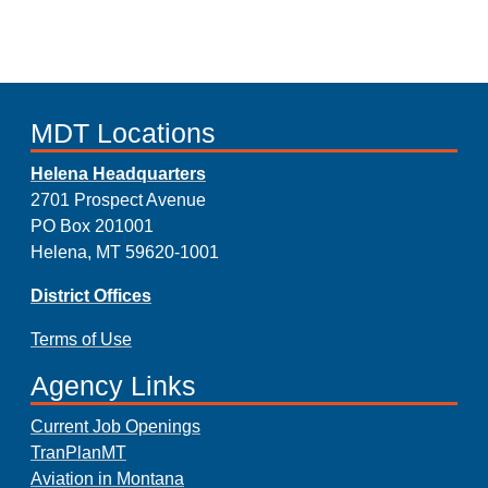
MDT Locations
Helena Headquarters
2701 Prospect Avenue
PO Box 201001
Helena, MT 59620-1001
District Offices
Terms of Use
Agency Links
Current Job Openings
TranPlanMT
Aviation in Montana