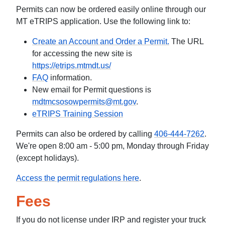
Permits can now be ordered easily online through our
MT eTRIPS application. Use the following link to:
Create an Account and Order a Permit.
The URL
for accessing the new site is
https://etrips.mtmdt.us/
FAQ
information.
New email for Permit questions is
mdtmcsosowpermits@mt.gov
.
eTRIPS Training Session
Permits can also be ordered by calling
406-444-7262
.
We're open 8:00 am - 5:00 pm, Monday through Friday
(except holidays).
Access the permit regulations here
.
Fees
If you do not license under IRP and register your truck