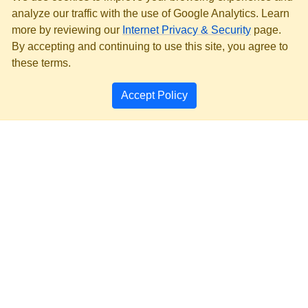
analyze our traffic with the use of Google Analytics. Learn
more by reviewing our
Internet Privacy & Security
page.
By accepting and continuing to use this site, you agree to
these terms.
Accept Policy
PRIVACY & SECURITY
ACCESSIBILITY
PAGE HISTORY
SEARCH MT.GOV ARCHIVE