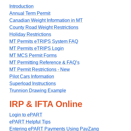
Introduction
Annual Term Permit
Canadian Weight Information in MT
County Road Weight Restrictions
Holiday Restrictions
MT Permits eTRIPS System FAQ
MT Permits eTRIPS Login
MT MCS Permit Forms
MT Permitting Reference & FAQ’s
MT Permit Restrictions - New
Pilot Cars Information
Superload Instructions
Trunnion Drawing Example
IRP & IFTA Online
Login to ePART
ePART Helpful Tips
Entering ePART Payments Using PayZang