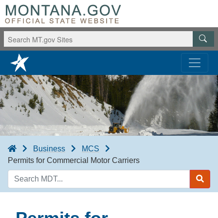
Business
MCS
Permits for Commercial Motor Carriers
Search
MDT