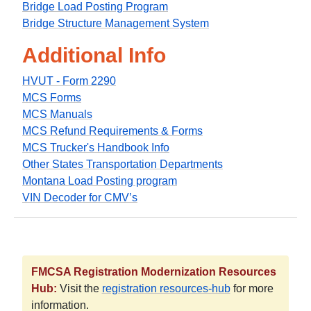
Bridge Load Posting Program
Bridge Structure Management System
Additional Info
HVUT - Form 2290
MCS Forms
MCS Manuals
MCS Refund Requirements & Forms
MCS Trucker's Handbook Info
Other States Transportation Departments
Montana Load Posting program
VIN Decoder for CMV’s
FMCSA Registration Modernization Resources
Hub:
Visit the
registration resources-hub
for more
information.