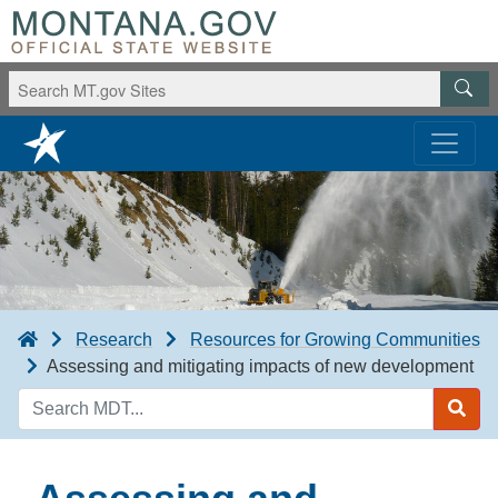
Research
Resources for Growing Communities
Assessing and mitigating impacts of new development
Search
MDT