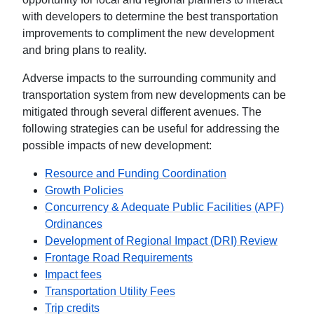
with developers to determine the best transportation
improvements to compliment the new development
and bring plans to reality.
Adverse impacts to the surrounding community and
transportation system from new developments can be
mitigated through several different avenues. The
following strategies can be useful for addressing the
possible impacts of new development:
Resource and Funding Coordination
Growth Policies
Concurrency & Adequate Public Facilities (APF)
Ordinances
Development of Regional Impact (DRI) Review
Frontage Road Requirements
Impact fees
Transportation Utility Fees
Trip credits