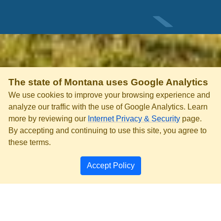
The state of Montana uses Google Analytics
We use cookies to improve your browsing experience and
analyze our traffic with the use of Google Analytics. Learn
more by reviewing our
Internet Privacy & Security
page.
By accepting and continuing to use this site, you agree to
these terms.
Accept Policy
PRIVACY & SECURITY