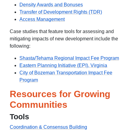
Density Awards and Bonuses
Transfer of Development Rights (TDR)
Access Management
Case studies that feature tools for assessing and
mitigating impacts of new development include the
following:
Shasta/Tehama Regional Impact Fee Program
Eastern Planning Initiative (EPI), Virginia
City of Bozeman Transportation Impact Fee
Program
Resources for Growing
Communities
Tools
Coordination & Consensus Building