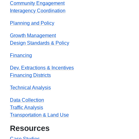
Community Engagement
Interagency Coordination
Planning and Policy
Growth Management
Design Standards & Policy
Financing
Dev. Extractions & Incentives
Financing Districts
Technical Analysis
Data Collection
Traffic Analysis
Transportation & Land Use
Resources
Case Studies