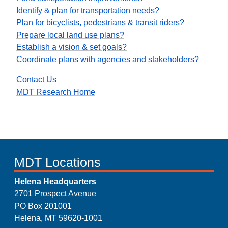
Identify & plan for transportation needs?
Plan for bicyclists, pedestrians & transit riders?
Prepare local land use plans?
Establish a vision & set goals?
Coordinate plans with agencies and stakeholders?
Contact Us
MDT Research Home
MDT Locations
Helena Headquarters
2701 Prospect Avenue
PO Box 201001
Helena, MT 59620-1001