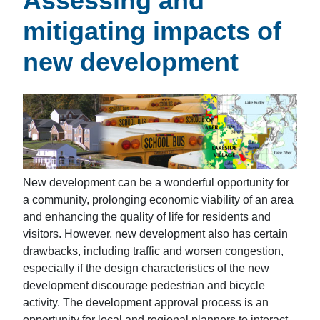
Assessing and
mitigating impacts of
new development
New development can be a wonderful opportunity for
a community, prolonging economic viability of an area
and enhancing the quality of life for residents and
visitors. However, new development also has certain
drawbacks, including traffic and worsen congestion,
especially if the design characteristics of the new
development discourage pedestrian and bicycle
activity. The development approval process is an
opportunity for local and regional planners to interact