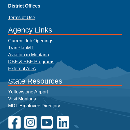
District Offices
Terms of Use
Agency Links
Current Job Openings
TranPlanMT
Aviation in Montana
DBE & SBE Programs
External ADA
State Resources
Yellowstone Airport
Visit Montana
MDT Employee Directory