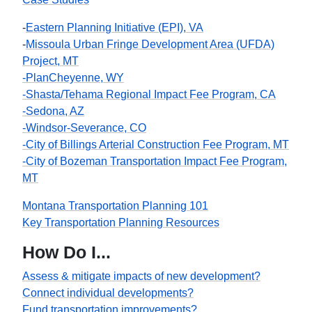
-
Eastern Planning Initiative (EPI), VA
-
Missoula Urban Fringe Development Area (UFDA)
Project, MT
-PlanCheyenne, WY
-Shasta/Tehama Regional Impact Fee Program, CA
-Sedona, AZ
-Windsor-Severance, CO
-City of Billings Arterial Construction Fee Program, MT
-City of Bozeman Transportation Impact Fee Program,
MT
Montana Transportation Planning 101
Key Transportation Planning Resources
How Do I...
Assess & mitigate impacts of new development?
Connect individual developments?
Fund transportation improvements?