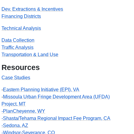
Dev. Extractions & Incentives
Financing Districts
Technical Analysis
Data Collection
Traffic Analysis
Transportation & Land Use
Resources
Case Studies
-
Eastern Planning Initiative (EPI), VA
-
Missoula Urban Fringe Development Area (UFDA)
Project, MT
-PlanCheyenne, WY
-Shasta/Tehama Regional Impact Fee Program, CA
-Sedona, AZ
-Windsor-Severance, CO