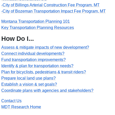
-City of Billings Arterial Construction Fee Program, MT
-City of Bozeman Transportation Impact Fee Program, MT
Montana Transportation Planning 101
Key Transportation Planning Resources
How Do I...
Assess & mitigate impacts of new development?
Connect individual developments?
Fund transportation improvements?
Identify & plan for transportation needs?
Plan for bicyclists, pedestrians & transit riders?
Prepare local land use plans?
Establish a vision & set goals?
Coordinate plans with agencies and stakeholders?
Contact Us
MDT Research Home