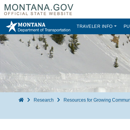
TRAVELER INFO
PU
Research
Resources for Growing Commun