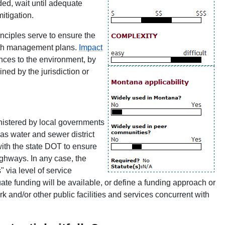
eded, wait until adequate
mitigation.
nciples serve to ensure the
wth management plans.
Impact
nces to the environment, by
ned by the jurisdiction or
istered by local governments
 as water and sewer district
ith the state DOT to ensure
ighways. In any case, the
 via level of service
e funding will be available, or define a funding approach or
rk and/or other public facilities and services concurrent with