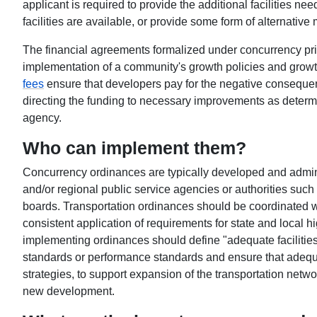
applicant is required to provide the additional facilities ne
facilities are available, or provide some form of alternative 
The financial agreements formalized under concurrency pri
implementation of a community's growth policies and gro
fees
ensure that developers pay for the negative conseque
directing the funding to necessary improvements as determi
agency.
Who can implement them?
Concurrency ordinances are typically developed and admin
and/or regional public service agencies or authorities such
boards. Transportation ordinances should be coordinated w
consistent application of requirements for state and local h
implementing ordinances should define "adequate facilities"
standards or performance standards and ensure that adequat
strategies, to support expansion of the transportation netwo
new development.