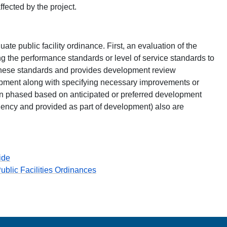
fected by the project.
te public facility ordinance. First, an evaluation of the
ing the performance standards or level of service standards to
these standards and provides development review
pment along with specifying necessary improvements or
ften phased based on anticipated or preferred development
ency and provided as part of development) also are
ide
blic Facilities Ordinances