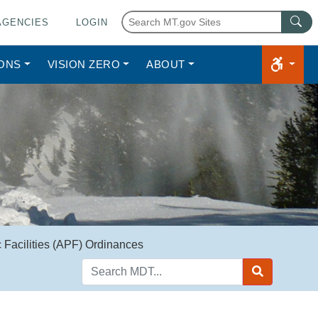
AGENCIES
LOGIN
IONS
VISION ZERO
ABOUT
Facilities (APF) Ordinances
Search
MDT