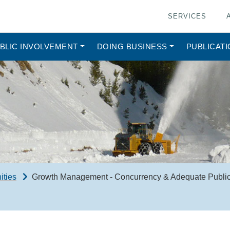
SERVICES
BLIC INVOLVEMENT
DOING BUSINESS
PUBLICAT
ities
Growth Management - Concurrency & Adequate Public 