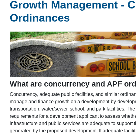
Growth Management - Co
Ordinances
What are concurrency and APF or
Concurrency, adequate public facilities, and similar ordin
manage and finance growth on a development-by-developme
transportation, water/sewer, school, and park facilities. The
requirements for a development applicant to assess whether
infrastructure and public services are adequate to suppor
generated by the proposed development. If adequate faciliti