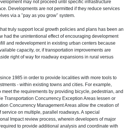
evelopment may not proceed until specific infrastructure
ace. Developments are not permitted if they reduce services
elves via a "pay as you grow" system.
hat truly support local growth policies and plans has been an
law had the unintentional effect of encouraging development
infill and redevelopment in existing urban centers because
ilable capacity, or, if transportation improvements are
 aside right of way for roadway expansions in rural versus
ince 1985 in order to provide localities with more tools to
tments - within existing towns and cities. For example,
o meet the requirements by providing bicycle, pedestrian, and
hile Transportation Concurrency Exception Areas lessen or
tation Concurrency Management Areas allow the creation of
 service on multiple, parallel roadways. A special
ional Impact review process, wherein developers of major
required to provide additional analysis and coordinate with