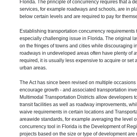
Florida. The principle of concurrency requires that a d
services, for example roadways and schools, are in pl
below certain levels and are required to pay for thems
Establishing transportation concurrency requirements t
especially challenging issue in Florida. The original 
on the fringes of towns and cities while discouraging 
roadways in undeveloped areas often have plenty of ava
required, it is usually less expensive to acquire or set
urban areas.
The Act has since been revised on multiple occasions s
encourage growth - and associated transportation inves
Multimodal Transportation Districts allow developers t
transit facilities as well as roadway improvements, w
waive requirements in certain locations and Transpor
areawide standards, for example averaging the level of
concurrency tool in Florida is the Development of Reg
projects based on the size or type of development are 