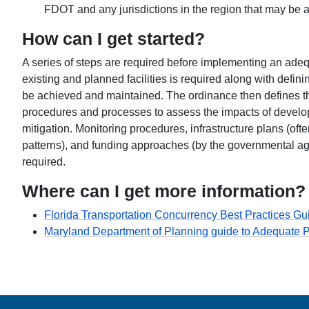
FDOT and any jurisdictions in the region that may be af
How can I get started?
A series of steps are required before implementing an adequa
existing and planned facilities is required along with defin
be achieved and maintained. The ordinance then defines 
procedures and processes to assess the impacts of develo
mitigation. Monitoring procedures, infrastructure plans (o
patterns), and funding approaches (by the governmental ag
required.
Where can I get more information?
Florida Transportation Concurrency Best Practices Gu
Maryland Department of Planning guide to Adequate Pu