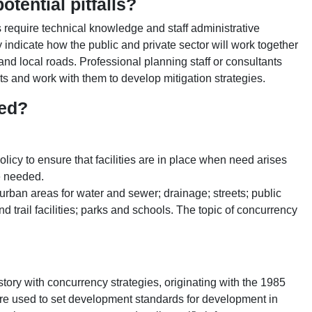
tential pitfalls?
require technical knowledge and staff administrative
 indicate how the public and private sector will work together
nd local roads. Professional planning staff or consultants
s and work with them to develop mitigation strategies.
ied?
olicy to ensure that facilities are in place when need arises
be needed.
l urban areas for water and sewer; drainage; streets; public
 trail facilities; parks and schools. The topic of concurrency
istory with concurrency strategies, originating with the 1985
 used to set development standards for development in