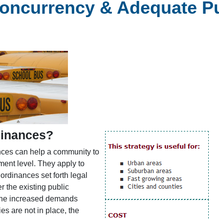
ncurrency & Adequate Publ
dinances?
ances can help a community to
nt level. They apply to
 ordinances set forth legal
 the existing public
t the increased demands
es are not in place, the