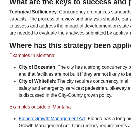
What are the keys to success and po
Technical Sufficiency
: Concurrency ordinances standards 
capacity. The process of review and analysis should clearly
to assess and address the impact of development on state a
are needed to evaluate the analyses submitted by applicant
Where has this strategy been appl
Examples in Montana
City of Bozeman
: The city has a strong concurrency p
and that facilities are not built if they are not likely to 
City of Whitefish
: The city requires concurrency in al
safety and emergency services; pedestrian, bikeway and
is discussed in the City-County growth policy.
Examples outside of Montana
Florida Growth Management Act
: Florida has a long h
Growth Management Act. Concurrency requirements are