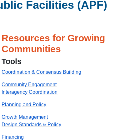
ic Facilities (APF)
Resources for Growing
Communities
Tools
Coordination & Consensus Building
Community Engagement
Interagency Coordination
Planning and Policy
Growth Management
Design Standards & Policy
Financing