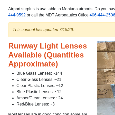
Airport surplus is available to Montana airports. Do you 
444-9592
or call the MDT Aeronautics Office
406-444-250
This content last updated 7/15/26.
Runway Light Lenses
Available (Quantities
Approximate)
Blue Glass Lenses: ~144
Clear Glass Lenses: ~21
Clear Plastic Lenses: ~12
Blue Plastic Lenses: ~12
Amber/Clear Lenses: ~24
Red/Blue Lenses: ~3
Most lenses are in good condition some are