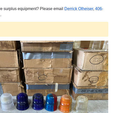
have surplus equipment? Please email
Derrick Olheiser
,
406-
6
.