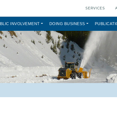
SERVICES
BLIC INVOLVEMENT
DOING BUSINESS
PUBLICAT