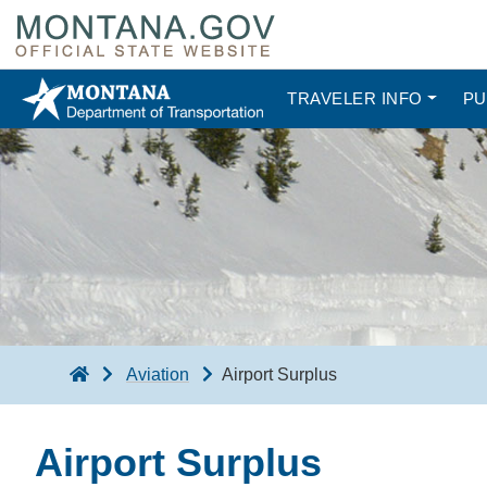
TRAVELER INFO
PU
Aviation
Airport Surplus
Airport Surplus