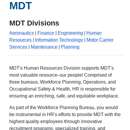
MDT
MDT Divisions
Aeronautics
|
Finance
|
Engineering
|
Human
Resources
|
Information Technology
|
Motor Carrier
Services
|
Maintenance
|
Planning
MDT's Human Resources Division supports MDT's
most valuable resource–our people! Comprised of
three bureaus, Workforce Planning, Operations, and
Occupational Safety & Health, HR is responsible for
ensuring an enriching, safe, and equitable workplace.
As part of the Workforce Planning Bureau, you would
be instrumental in HR's efforts to provide MDT with the
highest quality employees through innovative
recruitment programs, specialized training, and