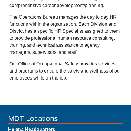
comprehensive career development/planning.
The Operations Bureau manages the day to day HR
functions within the organization. Each Division and
District has a specific HR Specialist assigned to them
to provide professional human resource consulting,
training, and technical assistance to agency
managers, supervisors, and staff.
Our Office of Occupational Safety provides services
and programs to ensure the safety and wellness of our
employees while on the job..
MDT Locations
Helena Headquarters