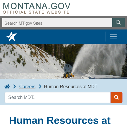
Careers
Human Resources at MDT
Search
MDT
Human Resources at