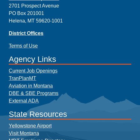
2701 Prospect Avenue
PO Box 201001
Helena, MT 59620-1001
District Offices
Terms of Use
Agency Links
Current Job Openings
TranPlanMT
Aviation in Montana
DBE & SBE Programs
External ADA
State Resources
Yellowstone Airport
Visit Montana