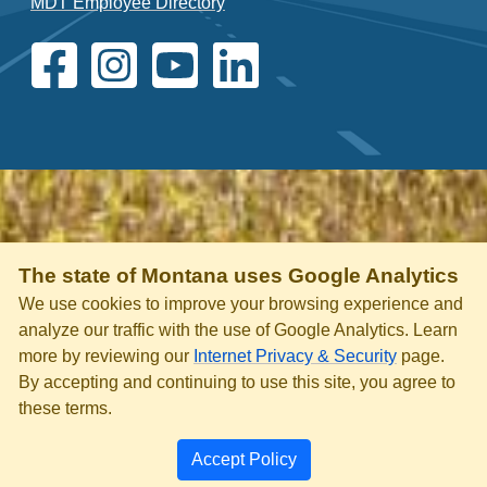
MDT Employee Directory
The state of Montana uses Google Analytics
We use cookies to improve your browsing experience and
analyze our traffic with the use of Google Analytics. Learn
more by reviewing our
Internet Privacy & Security
page.
By accepting and continuing to use this site, you agree to
these terms.
Accept Policy