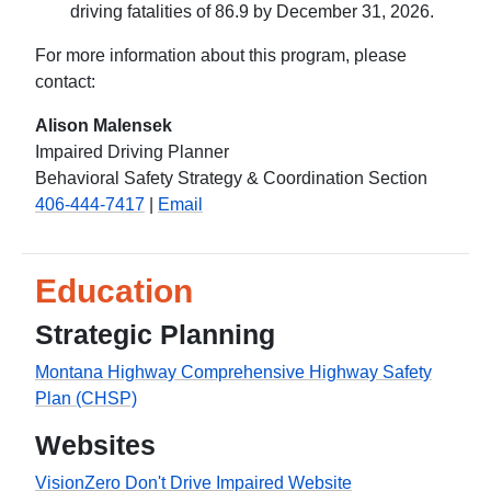
driving fatalities of 86.9 by December 31, 2026.
For more information about this program, please
contact:
Alison Malensek
Impaired Driving Planner
Behavioral Safety Strategy & Coordination Section
406-444-7417
|
Email
Education
Strategic Planning
Montana Highway Comprehensive Highway Safety
Plan (CHSP)
Websites
VisionZero Don't Drive Impaired Website