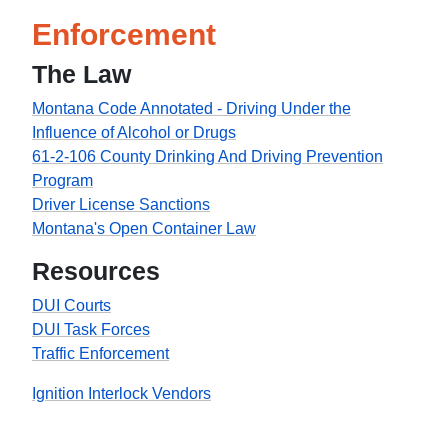
Enforcement
The Law
Montana Code Annotated - Driving Under the
Influence of Alcohol or Drugs
61-2-106 County Drinking And Driving Prevention
Program
Driver License Sanctions
Montana's Open Container Law
Resources
DUI Courts
DUI Task Forces
Traffic Enforcement
Ignition Interlock Vendors