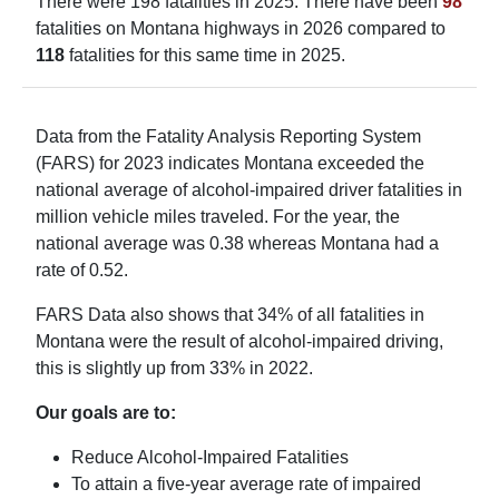
There were 198 fatalities in 2025. There have been
98
fatalities on Montana highways in 2026 compared to
118
fatalities for this same time in 2025.
Data from the Fatality Analysis Reporting System
(FARS) for 2023 indicates Montana exceeded the
national average of alcohol-impaired driver fatalities in
million vehicle miles traveled. For the year, the
national average was 0.38 whereas Montana had a
rate of 0.52.
FARS Data also shows that 34% of all fatalities in
Montana were the result of alcohol-impaired driving,
this is slightly up from 33% in 2022.
Our goals are to:
Reduce Alcohol-Impaired Fatalities
To attain a five-year average rate of impaired