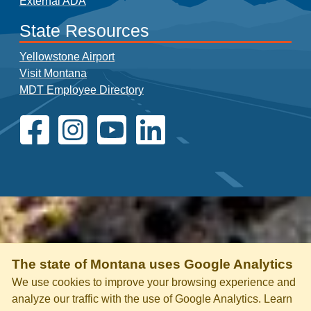
External ADA
State Resources
Yellowstone Airport
Visit Montana
MDT Employee Directory
The state of Montana uses Google Analytics
We use cookies to improve your browsing experience and
analyze our traffic with the use of Google Analytics. Learn