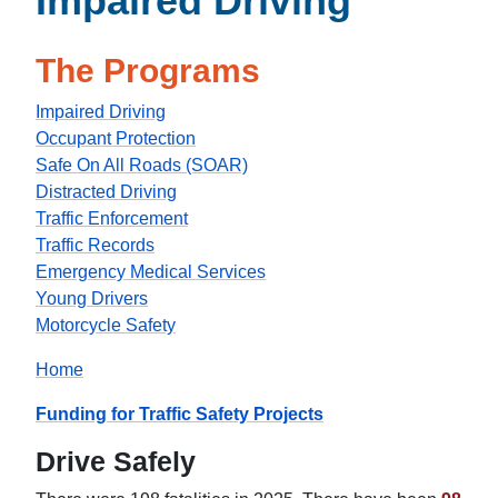
Impaired Driving
The Programs
Impaired Driving
Occupant Protection
Safe On All Roads (SOAR)
Distracted Driving
Traffic Enforcement
Traffic Records
Emergency Medical Services
Young Drivers
Motorcycle Safety
Home
Funding for Traffic Safety Projects
Drive Safely