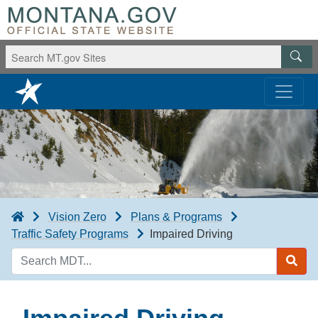
Vision Zero
Plans & Programs
Traffic Safety Programs
Impaired Driving
Search
MDT