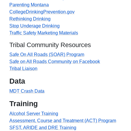
Parenting Montana
CollegeDrinkingPrevention.gov
Rethinking Drinking
Stop Underage Drinking
Traffic Safety Marketing Materials
Tribal Community Resources
Safe On All Roads (SOAR) Program
Safe on All Roads Community on Facebook
Tribal Liaison
Data
MDT Crash Data
Training
Alcohol Server Training
Assessment, Course and Treatment (ACT) Program
SFST, ARIDE and DRE Training