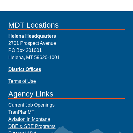
MDT Locations
Helena Headquarters
2701 Prospect Avenue
PO Box 201001
Helena, MT 59620-1001
District Offices
Terms of Use
Agency Links
Current Job Openings
TranPlanMT
Aviation in Montana
DBE & SBE Programs