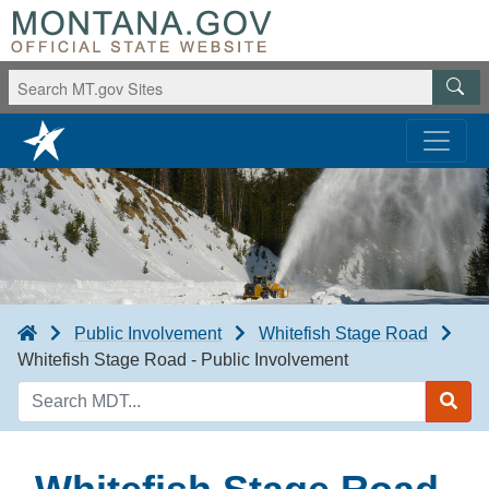
Public Involvement
Whitefish Stage Road
Whitefish Stage Road - Public Involvement
Search
MDT