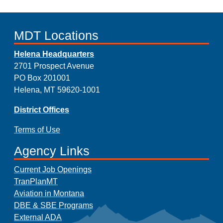
MDT Locations
Helena Headquarters
2701 Prospect Avenue
PO Box 201001
Helena, MT 59620-1001
District Offices
Terms of Use
Agency Links
Current Job Openings
TranPlanMT
Aviation in Montana
DBE & SBE Programs
External ADA