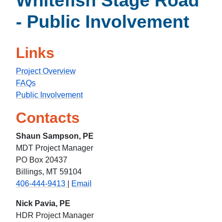
Whitefish Stage Road
- Public Involvement
Links
Project Overview
FAQs
Public Involvement
Contacts
Shaun Sampson, PE
MDT Project Manager
PO Box 20437
Billings, MT 59104
406-444-9413
|
Email
Nick Pavia, PE
HDR Project Manager