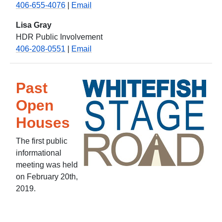
406-655-4076
|
Email
Lisa Gray
HDR Public Involvement
406-208-0551
|
Email
Past
Open
Houses
The first public
informational
meeting was held
on February 20th,
2019.