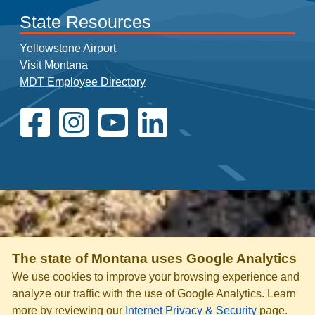
State Resources
Yellowstone Airport
Visit Montana
MDT Employee Directory
The state of Montana uses Google Analytics
We use cookies to improve your browsing experience and
analyze our traffic with the use of Google Analytics. Learn
more by reviewing our
Internet Privacy & Security
page.