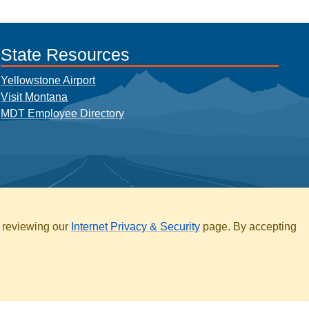
State Resources
Yellowstone Airport
Visit Montana
MDT Employee Directory
y reviewing our
Internet Privacy & Security
page. By accepting
ARCHIVE