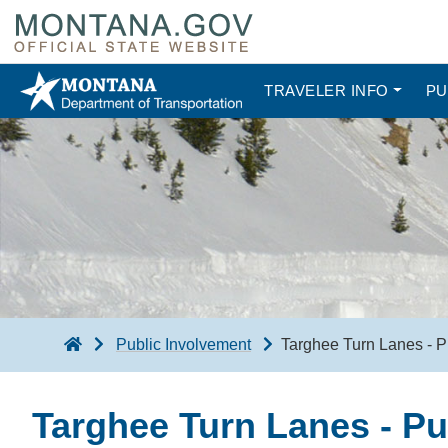
TRAVELER INFO
PU
Public Involvement
Targhee Turn Lanes - P
Targhee Turn Lanes - Pu