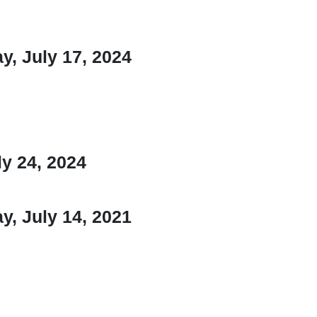
, July 17, 2024
y 24, 2024
, July 14, 2021