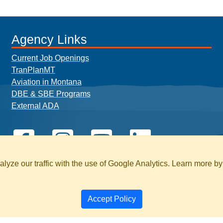
Agency Links
Current Job Openings
TranPlanMT
Aviation in Montana
DBE & SBE Programs
External ADA
yze our traffic with the use of Google Analytics. Learn more b
Accept Policy
BILITY
PAGE HISTORY
SEARCH MT.GOV 