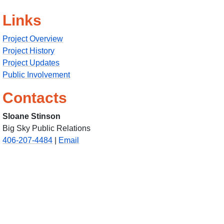
Links
Project Overview
Project History
Project Updates
Public Involvement
Contacts
Sloane Stinson
Big Sky Public Relations
406-207-4484
|
Email