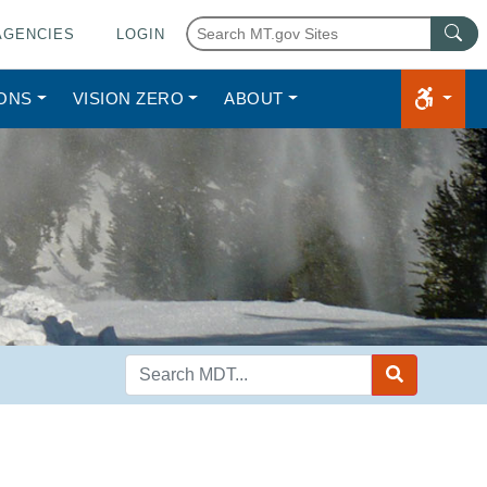
AGENCIES
LOGIN
IONS
VISION ZERO
ABOUT
Search
MDT