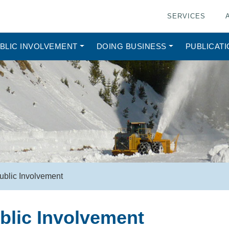
SERVICES
BLIC INVOLVEMENT
DOING BUSINESS
PUBLICAT
ublic Involvement
blic Involvement