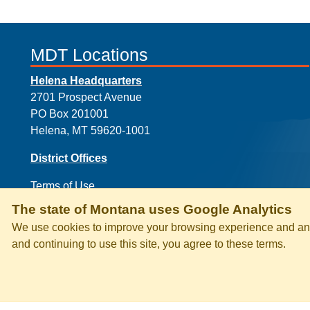
MDT Locations
Helena Headquarters
2701 Prospect Avenue
PO Box 201001
Helena, MT 59620-1001
District Offices
Terms of Use
The state of Montana uses Google Analytics
We use cookies to improve your browsing experience and anal
and continuing to use this site, you agree to these terms.
PRIVACY & SECURITY
ACCESSI