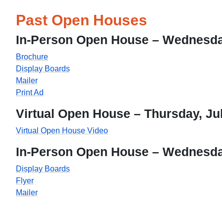
Past Open Houses
In-Person Open House – Wednesday
Brochure
Display Boards
Mailer
Print Ad
Virtual Open House – Thursday, Jul
Virtual Open House Video
In-Person Open House – Wednesday
Display Boards
Flyer
Mailer