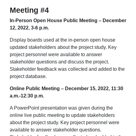
Meeting #4
In-Person Open House Public Meeting – December
12, 2022, 3-6 p.m.
Display boards used at the in-person open house
updated stakeholders about the project study. Key
project personnel were available to answer
stakeholder questions and discuss the project.
Stakeholder feedback was collected and added to the
project database.
Online Public Meeting – December 15, 2022, 11:30
a.m.-12:30 p.m.
A PowerPoint presentation was given during the
online live public meeting to update stakeholders
about the project study. Key project personnel were
available to answer stakeholder questions.