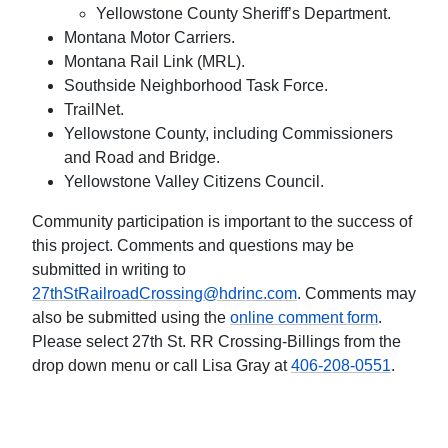
Yellowstone County Sheriff’s Department.
Montana Motor Carriers.
Montana Rail Link (MRL).
Southside Neighborhood Task Force.
TrailNet.
Yellowstone County, including Commissioners
and Road and Bridge.
Yellowstone Valley Citizens Council.
Community participation is important to the success of
this project. Comments and questions may be
submitted in writing to
27thStRailroadCrossing@hdrinc.com
. Comments may
also be submitted using the
online comment form
.
Please select 27th St. RR Crossing-Billings from the
drop down menu or call Lisa Gray at
406-208-0551
.