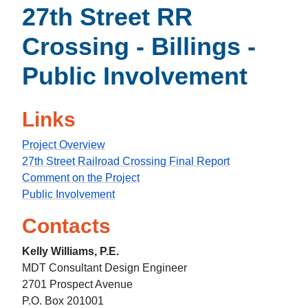
27th Street RR
Crossing - Billings -
Public Involvement
Links
Project Overview
27th Street Railroad Crossing Final Report
Comment on the Project
Public Involvement
Contacts
Kelly Williams, P.E.
MDT Consultant Design Engineer
2701 Prospect Avenue
P.O. Box 201001