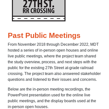
Past Public Meetings
From November 2018 through December 2022, MDT
hosted a series of in-person open houses and online
live public meetings, where the project team shared
the study overview, process, and next steps with the
public for the existing 27th Street at-grade railroad
crossing. The project team also answered stakeholder
questions and listened to their issues and concerns.
Below are the in-person meeting recordings, the
PowerPoint presentation used for the online live
public meetings, and the display boards used at the
in-person open houses.