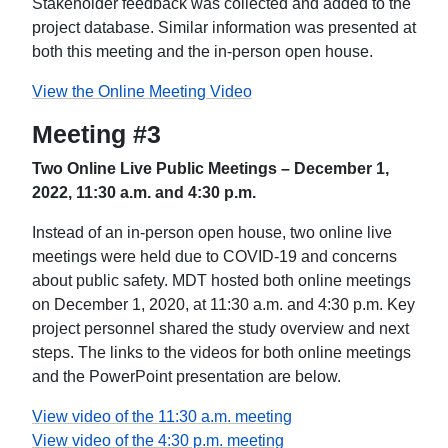
Stakeholder feedback was collected and added to the
project database. Similar information was presented at
both this meeting and the in-person open house.
View the Online Meeting Video
Meeting #3
Two Online Live Public Meetings – December 1,
2022, 11:30 a.m. and 4:30 p.m.
Instead of an in-person open house, two online live
meetings were held due to COVID-19 and concerns
about public safety. MDT hosted both online meetings
on December 1, 2020, at 11:30 a.m. and 4:30 p.m. Key
project personnel shared the study overview and next
steps. The links to the videos for both online meetings
and the PowerPoint presentation are below.
View video of the 11:30 a.m. meeting
View video of the 4:30 p.m. meeting