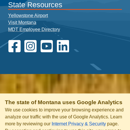
State Resources
Yellowstone Airport
Visit Montana
MDT Employee Directory
The state of Montana uses Google Analytics
We use cookies to improve your browsing experience and
analyze our traffic with the use of Google Analytics. Learn
more by reviewing our
Internet Privacy & Security
page.