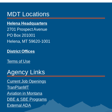
MDT Locations
Helena Headquarters
2701 Prospect Avenue
PO Box 201001
Helena, MT 59620-1001
District Offices
Terms of Use
Agency Links
Current Job Openings
TranPlanMT
Aviation in Montana
DBE & SBE Programs
External ADA