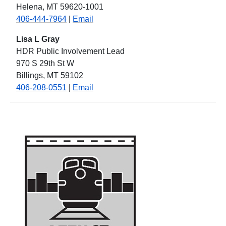
Helena, MT 59620-1001
406-444-7964
|
Email
Lisa L Gray
HDR Public Involvement Lead
970 S 29th St W
Billings, MT 59102
406-208-0551
|
Email