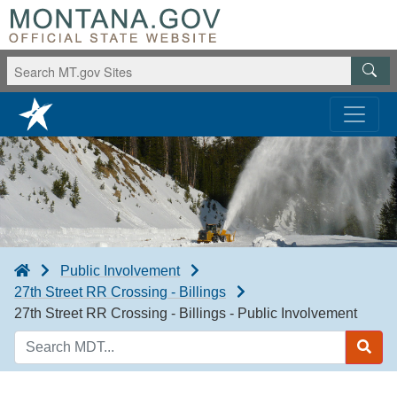
Public Involvement
27th Street RR Crossing - Billings
27th Street RR Crossing - Billings - Public Involvement
Search
MDT