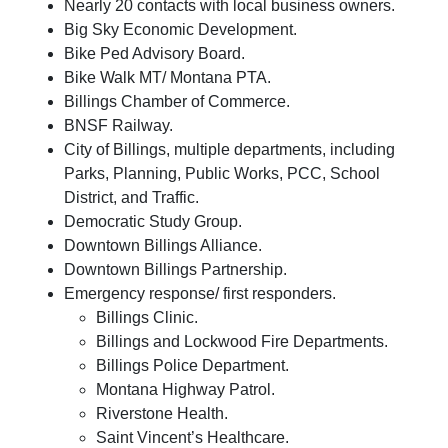
Nearly 20 contacts with local business owners.
Big Sky Economic Development.
Bike Ped Advisory Board.
Bike Walk MT/ Montana PTA.
Billings Chamber of Commerce.
BNSF Railway.
City of Billings, multiple departments, including
Parks, Planning, Public Works, PCC, School
District, and Traffic.
Democratic Study Group.
Downtown Billings Alliance.
Downtown Billings Partnership.
Emergency response/ first responders.
Billings Clinic.
Billings and Lockwood Fire Departments.
Billings Police Department.
Montana Highway Patrol.
Riverstone Health.
Saint Vincent’s Healthcare.