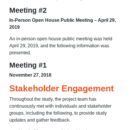
Meeting #2
In-Person Open House Public Meeting – April 29,
2019
An in-person open house public meeting was held
April 29, 2019, and the following information was
presented.
Meeting #1
November 27, 2018
Stakeholder Engagement
Throughout the study, the project team has
continuously met with individuals and stakeholder
groups, including the following, to provide study
updates and gather feedback.