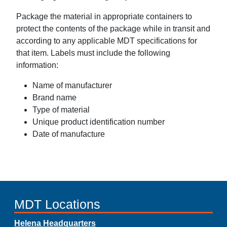
Package the material in appropriate containers to
protect the contents of the package while in transit and
according to any applicable MDT specifications for
that item. Labels must include the following
information:
Name of manufacturer
Brand name
Type of material
Unique product identification number
Date of manufacture
MDT Locations
Helena Headquarters