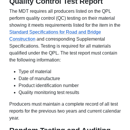
Quality Control Test Report
The MDT requires all producers listed on the QPL
perform quality control (QC) testing on their material
showing it meets requirements listed for the item in the
Standard Specifications for Road and Bridge
Construction
and corresponding Supplemental
Specifications. Testing is required for all materials
qualified under the QPL. The test report must contain
the following information:
Type of material
Date of manufacture
Product identification number
Quality monitoring test results
Producers must maintain a complete record of all test
reports for the previous two years and current calendar
year.