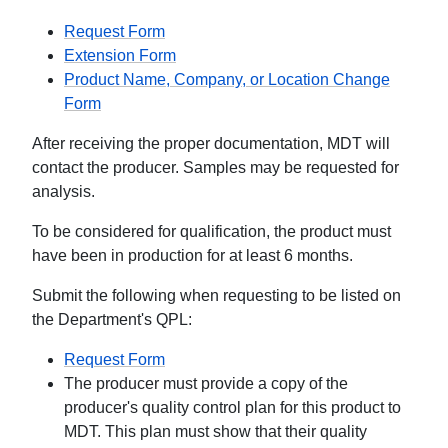
Request Form
Extension Form
Product Name, Company, or Location Change
Form
After receiving the proper documentation, MDT will
contact the producer. Samples may be requested for
analysis.
To be considered for qualification, the product must
have been in production for at least 6 months.
Submit the following when requesting to be listed on
the Department's QPL:
Request Form
The producer must provide a copy of the
producer's quality control plan for this product to
MDT. This plan must show that their quality