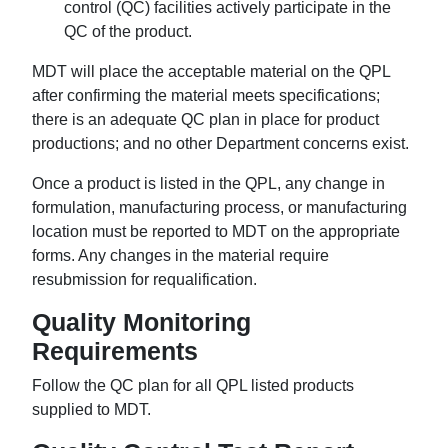
control (QC) facilities actively participate in the
QC of the product.
MDT will place the acceptable material on the QPL
after confirming the material meets specifications;
there is an adequate QC plan in place for product
productions; and no other Department concerns exist.
Once a product is listed in the QPL, any change in
formulation, manufacturing process, or manufacturing
location must be reported to MDT on the appropriate
forms. Any changes in the material require
resubmission for requalification.
Quality Monitoring
Requirements
Follow the QC plan for all QPL listed products
supplied to MDT.