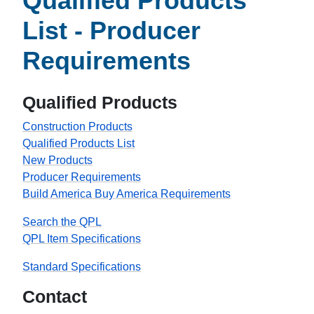
Qualified Products
List - Producer
Requirements
Qualified Products
Construction Products
Qualified Products List
New Products
Producer Requirements
Build America Buy America Requirements
Search the QPL
QPL Item Specifications
Standard Specifications
Contact