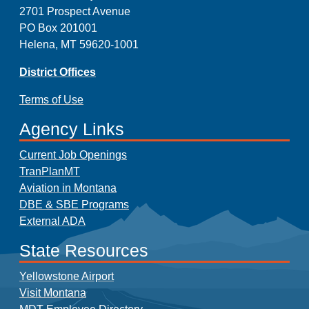
2701 Prospect Avenue
PO Box 201001
Helena, MT 59620-1001
District Offices
Terms of Use
Agency Links
Current Job Openings
TranPlanMT
Aviation in Montana
DBE & SBE Programs
External ADA
State Resources
Yellowstone Airport
Visit Montana