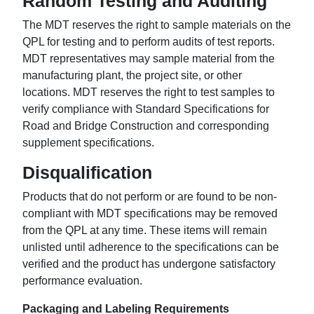
Random Testing and Auditing
The MDT reserves the right to sample materials on the
QPL for testing and to perform audits of test reports.
MDT representatives may sample material from the
manufacturing plant, the project site, or other
locations. MDT reserves the right to test samples to
verify compliance with Standard Specifications for
Road and Bridge Construction and corresponding
supplement specifications.
Disqualification
Products that do not perform or are found to be non-
compliant with MDT specifications may be removed
from the QPL at any time. These items will remain
unlisted until adherence to the specifications can be
verified and the product has undergone satisfactory
performance evaluation.
Packaging and Labeling Requirements