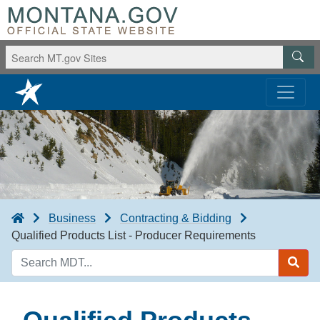
Business
Contracting & Bidding
Qualified Products List - Producer Requirements
Search
MDT