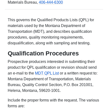
Materials Bureau,
406-444-6300
This governs the Qualified Products Lists (QPL) for
materials used by the Montana Department of
Transportation (MDT), and describes qualification
procedures, quality monitoring requirements,
disqualification, along with sampling and testing.
Qualification Procedures
Prospective producers interested in submitting their
product for QPL qualification or revision should send
an e-mail to the
MDT QPL List
or a written request to:
Montana Department of Transportation, Materials
Bureau, Quality Control Section, P.O. Box 201001,
Helena, Montana, 59620-1001.
Include the proper forms with the request. The various
forms are: