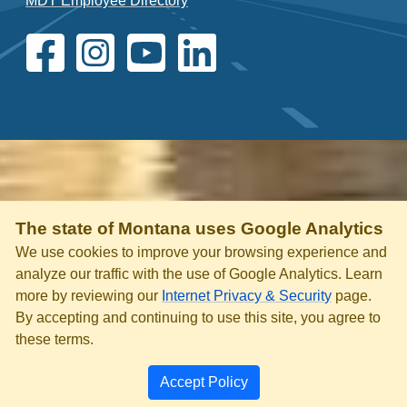
MDT Employee Directory
The state of Montana uses Google Analytics
We use cookies to improve your browsing experience and
analyze our traffic with the use of Google Analytics. Learn
more by reviewing our
Internet Privacy & Security
page.
By accepting and continuing to use this site, you agree to
these terms.
Accept Policy