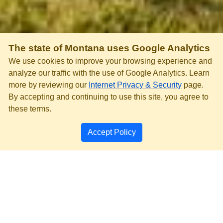
The state of Montana uses Google Analytics
We use cookies to improve your browsing experience and
analyze our traffic with the use of Google Analytics. Learn
more by reviewing our
Internet Privacy & Security
page.
By accepting and continuing to use this site, you agree to
these terms.
Accept Policy
PRIVACY & SECURITY
ACCESSIBILITY