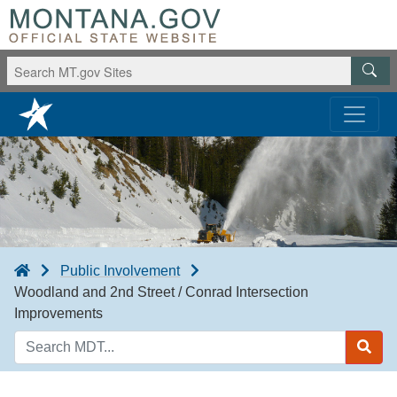
Public Involvement
Woodland and 2nd Street / Conrad Intersection
Improvements
Search
MDT