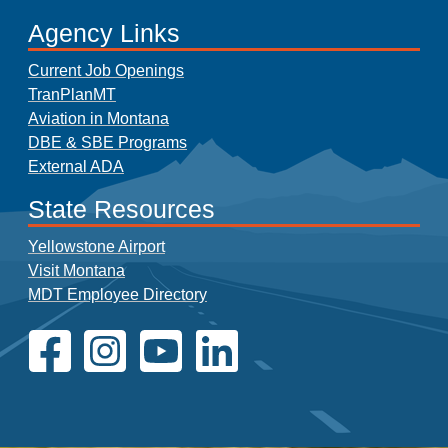
Agency Links
Current Job Openings
TranPlanMT
Aviation in Montana
DBE & SBE Programs
External ADA
State Resources
Yellowstone Airport
Visit Montana
MDT Employee Directory