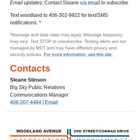
Email updates
: Contact Sloane
via email
to subscribe
Text woodland to 406-302-9922 for text/SMS
notifications. *
*Message and data rates may apply. Message frequency
may vary. Text STOP to unsubscribe. Texting alerts are not
managed by MDT and may have different privacy and
security policies.
For more information, see this site.
Contacts
Sloane Stinson
Big Sky Public Relations
Communications Manager
406-207-4484
|
Email