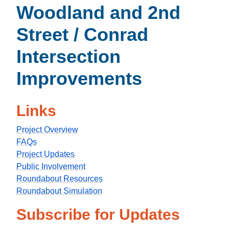
Woodland and 2nd
Street / Conrad
Intersection
Improvements
Links
Project Overview
FAQs
Project Updates
Public Involvement
Roundabout Resources
Roundabout Simulation
Subscribe for Updates