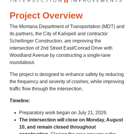
Project Overview
The Montana Department of Transportation (MDT) and
its partners, the City of Kalispell and contractor
Schellinger Construction, are improving the
intersection of 2nd Street East/Conrad Drive with
Woodland Avenue by constructing a single-lane
roundabout.
The project is designed to enhance safety by reducing
the frequency and severity of crashes, while improving
traffic flow through the intersection.
Timeline:
Preparatory work began on July 21, 2026.
The intersection will close on Monday, August
10, and remain closed throughout