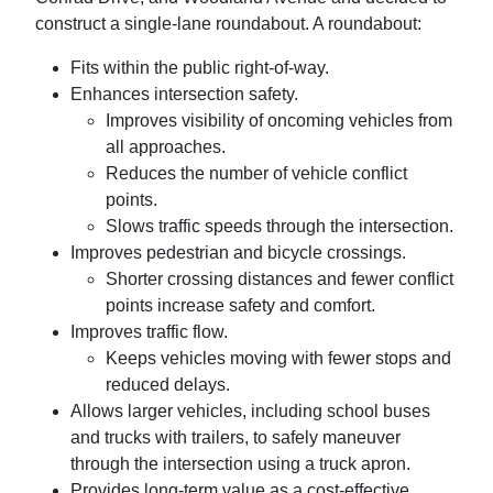
construct a single-lane roundabout. A roundabout:
Fits within the public right-of-way.
Enhances intersection safety.
Improves visibility of oncoming vehicles from
all approaches.
Reduces the number of vehicle conflict
points.
Slows traffic speeds through the intersection.
Improves pedestrian and bicycle crossings.
Shorter crossing distances and fewer conflict
points increase safety and comfort.
Improves traffic flow.
Keeps vehicles moving with fewer stops and
reduced delays.
Allows larger vehicles, including school buses
and trucks with trailers, to safely maneuver
through the intersection using a truck apron.
Provides long-term value as a cost-effective