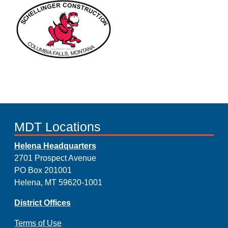
MDT Locations
Helena Headquarters
2701 Prospect Avenue
PO Box 201001
Helena, MT 59620-1001
District Offices
Terms of Use