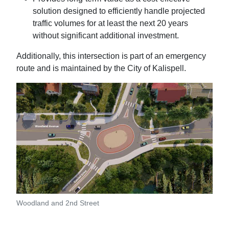
solution designed to efficiently handle projected
traffic volumes for at least the next 20 years
without significant additional investment.
Additionally, this intersection is part of an emergency
route and is maintained by the City of Kalispell.
Woodland and 2nd Street