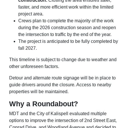
construction.
Closing the area ensures safer,
faster, and more efficient work within the limited
project area.
Crews plan to complete the majority of the work
during the 2026 construction season and reopen
the intersection to traffic by the end of the year.
The project is anticipated to be fully completed by
fall 2027.
This timeline is subject to change due to weather and
other unforeseen factors.
Detour and alternate route signage will be in place to
guide drivers around the closure. Access to nearby
properties will be maintained.
Why a Roundabout?
MDT and the City of Kalispell evaluated multiple
options to improve the intersection of 2nd Street East,
Conrad Drive, and Woodland Avenue and decided to