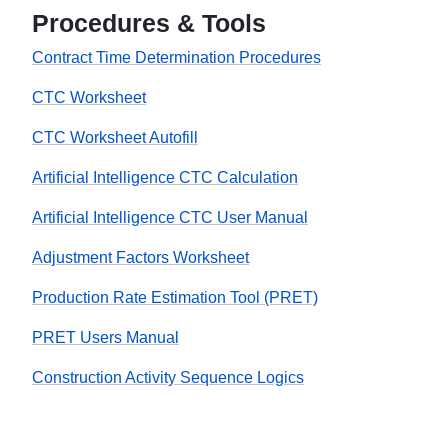
Procedures & Tools
Contract Time Determination Procedures
CTC Worksheet
CTC Worksheet Autofill
Artificial Intelligence CTC Calculation
Artificial Intelligence CTC User Manual
Adjustment Factors Worksheet
Production Rate Estimation Tool (PRET)
PRET Users Manual
Construction Activity Sequence Logics