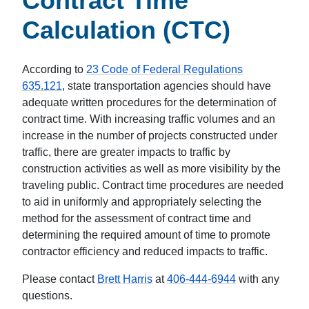
Contract Time
Calculation (CTC)
According to
23 Code of Federal Regulations
635.121
, state transportation agencies should have
adequate written procedures for the determination of
contract time. With increasing traffic volumes and an
increase in the number of projects constructed under
traffic, there are greater impacts to traffic by
construction activities as well as more visibility by the
traveling public. Contract time procedures are needed
to aid in uniformly and appropriately selecting the
method for the assessment of contract time and
determining the required amount of time to promote
contractor efficiency and reduced impacts to traffic.
Please contact
Brett Harris
at
406-444-6944
with any
questions.