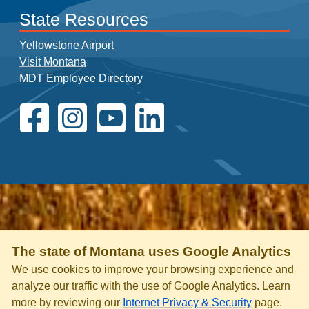
State Resources
Yellowstone Airport
Visit Montana
MDT Employee Directory
The state of Montana uses Google Analytics
We use cookies to improve your browsing experience and
analyze our traffic with the use of Google Analytics. Learn
more by reviewing our
Internet Privacy & Security
page.