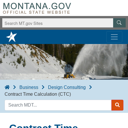
Business
Design Consulting
Contract Time Calculation (CTC)
Search
MDT