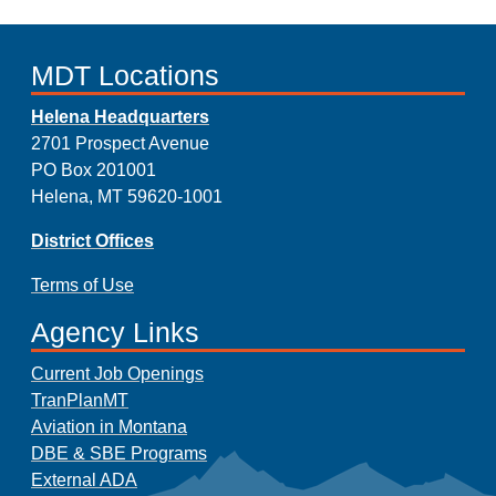
MDT Locations
Helena Headquarters
2701 Prospect Avenue
PO Box 201001
Helena, MT 59620-1001
District Offices
Terms of Use
Agency Links
Current Job Openings
TranPlanMT
Aviation in Montana
DBE & SBE Programs
External ADA