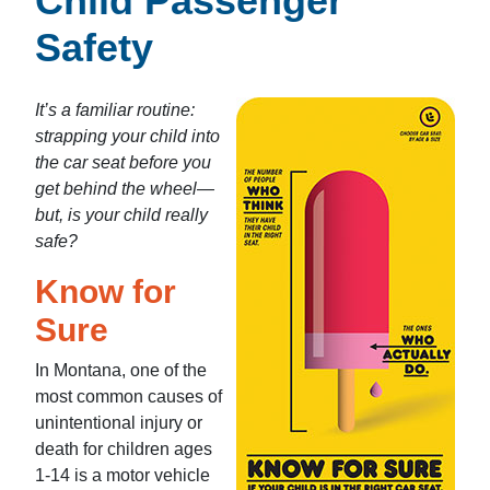
Child Passenger
Safety
It’s a familiar routine:
strapping your child into
the car seat before you
get behind the wheel—
but, is your child really
safe?
Know for
Sure
In Montana, one of the
most common causes of
unintentional injury or
death for children ages
1-14 is a motor vehicle