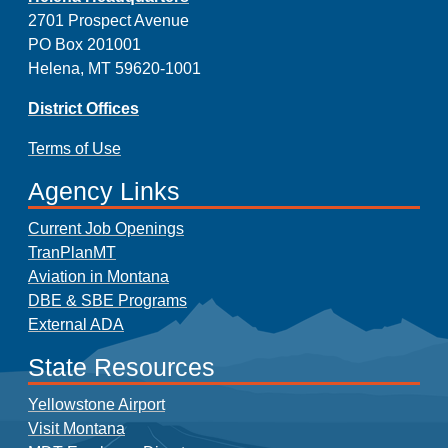
2701 Prospect Avenue
PO Box 201001
Helena, MT 59620-1001
District Offices
Terms of Use
Agency Links
Current Job Openings
TranPlanMT
Aviation in Montana
DBE & SBE Programs
External ADA
State Resources
Yellowstone Airport
Visit Montana