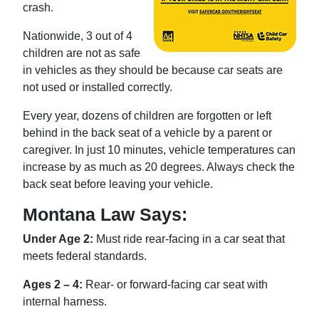
crash.
Nationwide, 3 out of 4
children are not as safe
in vehicles as they should be because car seats are
not used or installed correctly.
Every year, dozens of children are forgotten or left
behind in the back seat of a vehicle by a parent or
caregiver. In just 10 minutes, vehicle temperatures can
increase by as much as 20 degrees. Always check the
back seat before leaving your vehicle.
Montana Law Says:
Under Age 2:
Must ride rear-facing in a car seat that
meets federal standards.
Ages 2 – 4:
Rear- or forward-facing car seat with
internal harness.