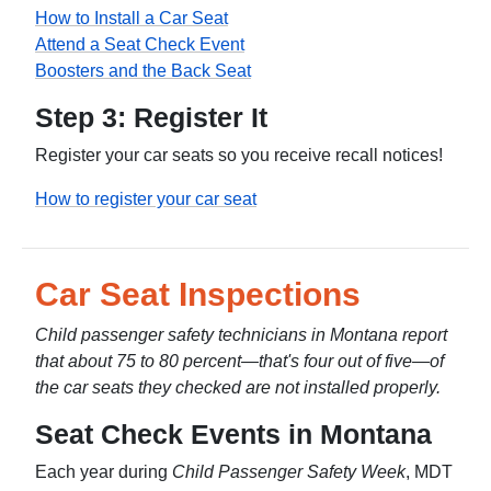
How to Install a Car Seat
Attend a Seat Check Event
Boosters and the Back Seat
Step 3: Register It
Register your car seats so you receive recall notices!
How to register your car seat
Car Seat Inspections
Child passenger safety technicians in Montana report
that about 75 to 80 percent—that's four out of five—of
the car seats they checked are not installed properly.
Seat Check Events in Montana
Each year during
Child Passenger Safety Week
, MDT