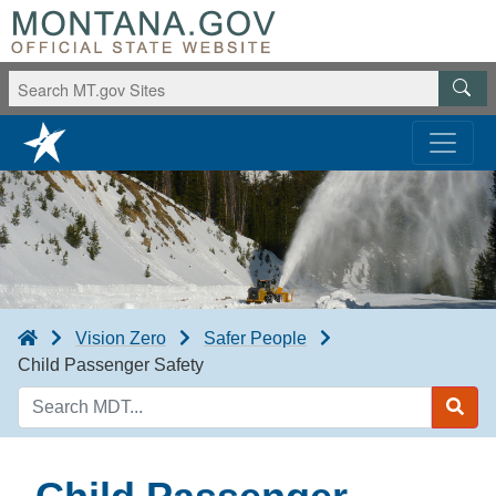
Vision Zero
Safer People
Child Passenger Safety
Search
MDT