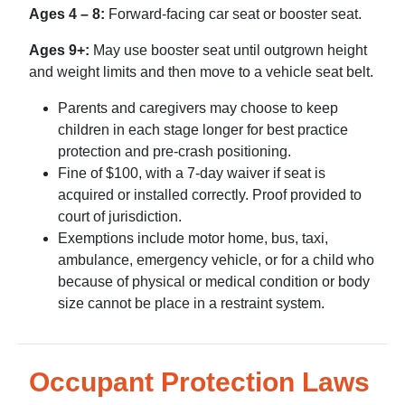
Ages 4 – 8:
Forward-facing car seat or booster seat.
Ages 9+:
May use booster seat until outgrown height
and weight limits and then move to a vehicle seat belt.
Parents and caregivers may choose to keep
children in each stage longer for best practice
protection and pre-crash positioning.
Fine of $100, with a 7-day waiver if seat is
acquired or installed correctly. Proof provided to
court of jurisdiction.
Exemptions include motor home, bus, taxi,
ambulance, emergency vehicle, or for a child who
because of physical or medical condition or body
size cannot be place in a restraint system.
Occupant Protection Laws