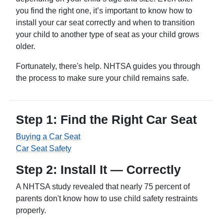
you find the right one, it’s important to know how to
install your car seat correctly and when to transition
your child to another type of seat as your child grows
older.
Fortunately, there's help. NHTSA guides you through
the process to make sure your child remains safe.
Step 1: Find the Right Car Seat
Buying a Car Seat
Car Seat Safety
Step 2: Install It — Correctly
A NHTSA study revealed that nearly 75 percent of
parents don't know how to use child safety restraints
properly.