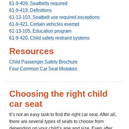
61-9-409. Seatbelts required
61-9-419. Definitions
61-13-103. Seatbelt use required exceptions
61-9-421. Certain vehicles exempt
61-13-105. Education program
61-9-420. Child safety restraint systems
Resources
Child Passenger Safety Brochure
Four Common Car Seat Mistakes
Choosing the right child
car seat
It’s not an easy task to find the right car seat. After all,
there are several types of seats to choose from
depending on your child’s age and size. Even after