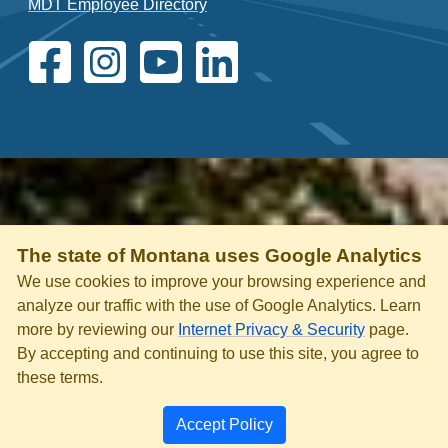
MDT Employee Directory
The state of Montana uses Google Analytics
We use cookies to improve your browsing experience and
analyze our traffic with the use of Google Analytics. Learn
more by reviewing our
Internet Privacy & Security
page.
By accepting and continuing to use this site, you agree to
these terms.
Accept Policy