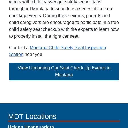
works with child passenger safety technicians
throughout Montana to schedule a series of car seat
checkup events. During these events, parents and
child caregivers are encouraged to participate in a free
child safety seat checkup with the experts to learn how
to properly install the right car seat.
Contact a
Montana Child Safety Seat Inspection
Station
near you.
View Upcoming Car Seat Check Up Events in
Montana
MDT Locations
Helena Headquarters